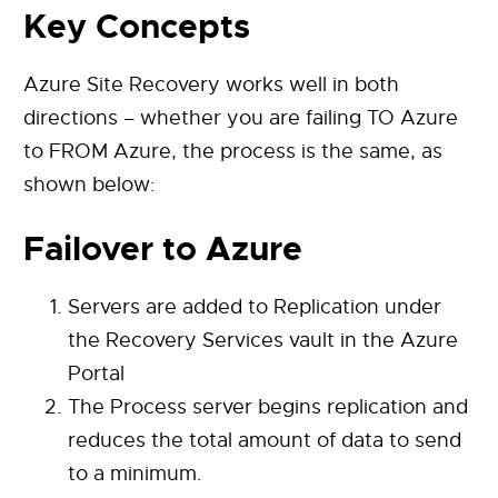
Key Concepts
Azure Site Recovery works well in both
directions – whether you are failing TO Azure
to FROM Azure, the process is the same, as
shown below:
Failover to Azure
Servers are added to Replication under
the Recovery Services vault in the Azure
Portal
The Process server begins replication and
reduces the total amount of data to send
to a minimum.