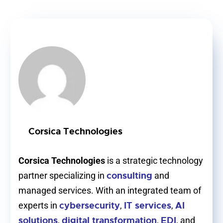
Corsica Technologies
Corsica Technologies
is a strategic technology
consulting
partner specializing in
and
managed services. With an integrated team of
cybersecurity
IT services
AI
experts in
,
,
solutions
digital transformation
EDI
,
,
, and