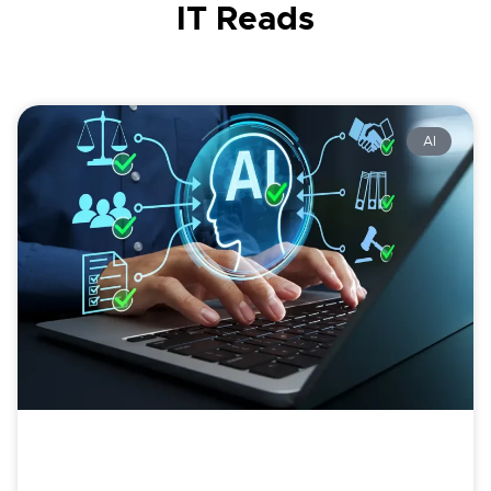
IT Reads
AI