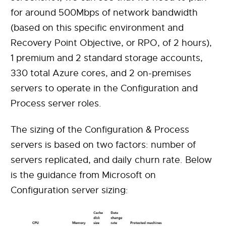
for around 500Mbps of network bandwidth
(based on this specific environment and
Recovery Point Objective, or RPO, of 2 hours),
1 premium and 2 standard storage accounts,
330 total Azure cores, and 2 on-premises
servers to operate in the Configuration and
Process server roles.
The sizing of the Configuration & Process
servers is based on two factors: number of
servers replicated, and daily churn rate. Below
is the guidance from Microsoft on
Configuration server sizing: