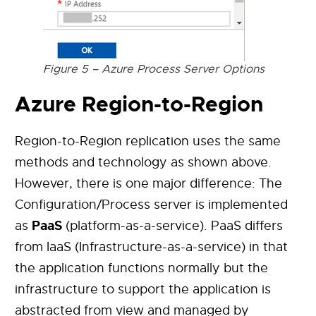
Figure 5 – Azure Process Server Options
Azure Region-to-Region
Region-to-Region replication uses the same
methods and technology as shown above.
However, there is one major difference: The
Configuration/Process server is implemented
PaaS
as
(platform-as-a-service). PaaS differs
from IaaS (Infrastructure-as-a-service) in that
the application functions normally but the
infrastructure to support the application is
abstracted from view and managed by