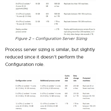
Figure 2 – Configuration Server Sizing
Process server sizing is similar, but slightly
reduced since it doesn’t perform the
Configuration role.