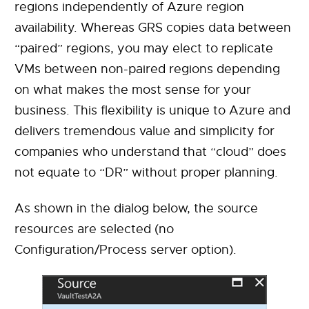
regions independently of Azure region
availability. Whereas GRS copies data between
“paired” regions, you may elect to replicate
VMs between non-paired regions depending
on what makes the most sense for your
business. This flexibility is unique to Azure and
delivers tremendous value and simplicity for
companies who understand that “cloud” does
not equate to “DR” without proper planning.
As shown in the dialog below, the source
resources are selected (no
Configuration/Process server option).