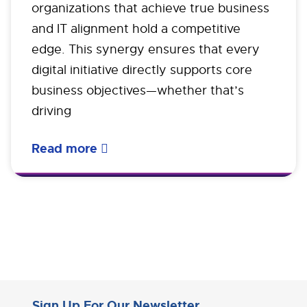
organizations that achieve true business
and IT alignment hold a competitive
edge. This synergy ensures that every
digital initiative directly supports core
business objectives—whether that’s
driving
Read more
Sign Up For Our Newsletter