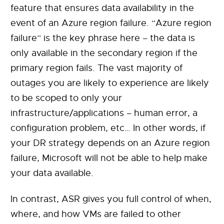
feature that ensures data availability in the
event of an Azure region failure. “Azure region
failure” is the key phrase here – the data is
only available in the secondary region if the
primary region fails. The vast majority of
outages you are likely to experience are likely
to be scoped to only your
infrastructure/applications – human error, a
configuration problem, etc… In other words, if
your DR strategy depends on an Azure region
failure, Microsoft will not be able to help make
your data available.
In contrast, ASR gives you full control of when,
where, and how VMs are failed to other