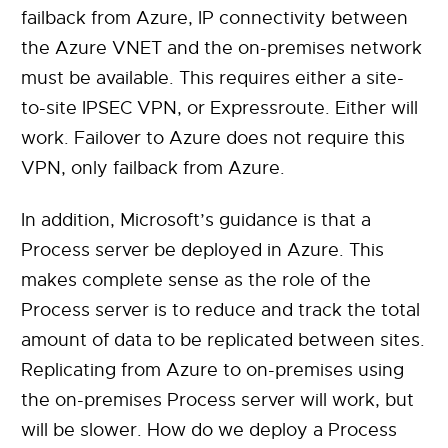
failback from Azure, IP connectivity between
the Azure VNET and the on-premises network
must be available. This requires either a site-
to-site IPSEC VPN, or Expressroute. Either will
work. Failover to Azure does not require this
VPN, only failback from Azure.
In addition, Microsoft’s guidance is that a
Process server be deployed in Azure. This
makes complete sense as the role of the
Process server is to reduce and track the total
amount of data to be replicated between sites.
Replicating from Azure to on-premises using
the on-premises Process server will work, but
will be slower. How do we deploy a Process