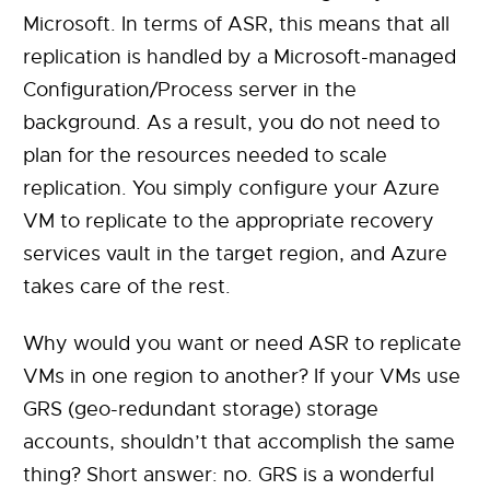
Microsoft. In terms of ASR, this means that all
replication is handled by a Microsoft-managed
Configuration/Process server in the
background. As a result, you do not need to
plan for the resources needed to scale
replication. You simply configure your Azure
VM to replicate to the appropriate recovery
services vault in the target region, and Azure
takes care of the rest.
Why would you want or need ASR to replicate
VMs in one region to another? If your VMs use
GRS (geo-redundant storage) storage
accounts, shouldn’t that accomplish the same
thing? Short answer: no. GRS is a wonderful