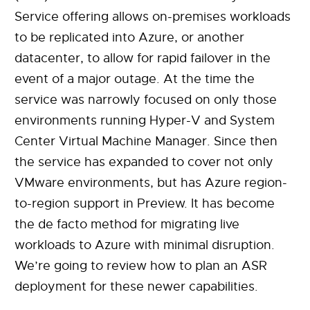
Service offering allows on-premises workloads
to be replicated into Azure, or another
datacenter, to allow for rapid failover in the
event of a major outage. At the time the
service was narrowly focused on only those
environments running Hyper-V and System
Center Virtual Machine Manager. Since then
the service has expanded to cover not only
VMware environments, but has Azure region-
to-region support in Preview. It has become
the de facto method for migrating live
workloads to Azure with minimal disruption.
We’re going to review how to plan an ASR
deployment for these newer capabilities.