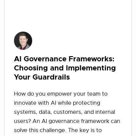
AI Governance Frameworks:
Choosing and Implementing
Your Guardrails
How do you empower your team to
innovate with AI while protecting
systems, data, customers, and internal
users? An AI governance framework can
solve this challenge. The key is to