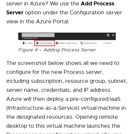
Add Process
server in Azure? We use the
Server
option under the Configuration server
view in the Azure Portal.
Figure 4 – Adding Process Server
The screenshot below shows all we need to
configure for the new Process server,
including subscription, resource group, subnet,
server name, credentials, and IP address.
Azure will then deploy a pre-configured IaaS
(Infrastructure-as-a-Service) virtual machine in
the designated resources. Opening remote
desktop to this virtual machine launches the