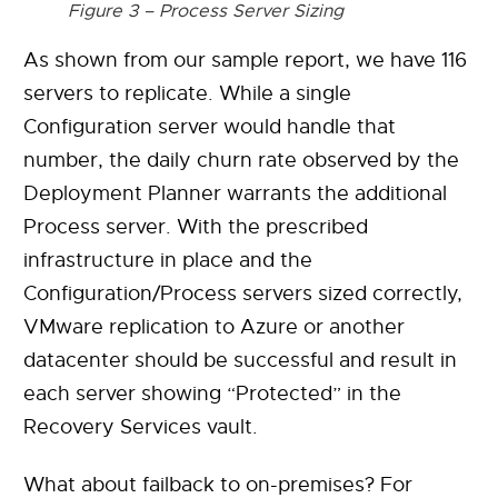
Figure 3 – Process Server Sizing
As shown from our sample report, we have 116
servers to replicate. While a single
Configuration server would handle that
number, the daily churn rate observed by the
Deployment Planner warrants the additional
Process server. With the prescribed
infrastructure in place and the
Configuration/Process servers sized correctly,
VMware replication to Azure or another
datacenter should be successful and result in
each server showing “Protected” in the
Recovery Services vault.
What about failback to on-premises? For