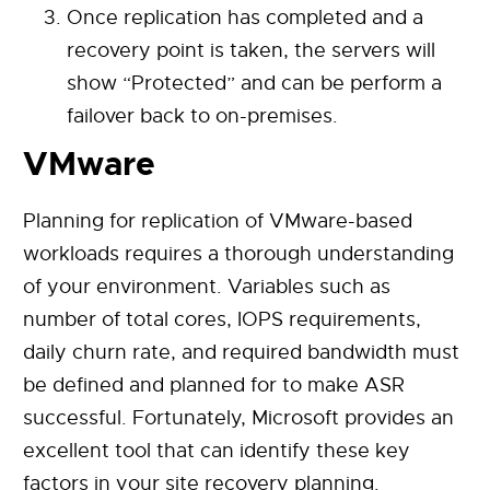
Once replication has completed and a
recovery point is taken, the servers will
show “Protected” and can be perform a
failover back to on-premises.
VMware
Planning for replication of VMware-based
workloads requires a thorough understanding
of your environment. Variables such as
number of total cores, IOPS requirements,
daily churn rate, and required bandwidth must
be defined and planned for to make ASR
successful. Fortunately, Microsoft provides an
excellent tool that can identify these key
factors in your site recovery planning.