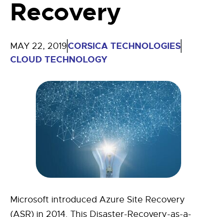
Recovery
CORSICA TECHNOLOGIES
MAY 22, 2019
CLOUD TECHNOLOGY
Microsoft introduced Azure Site Recovery
(ASR) in 2014. This Disaster-Recovery-as-a-