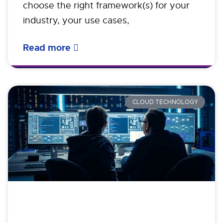
choose the right framework(s) for your
industry, your use cases,
Read more
CLOUD TECHNOLOGY