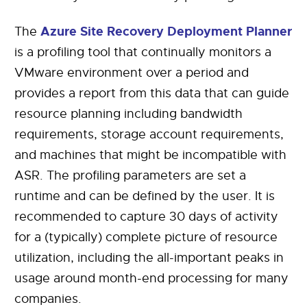
Azure Site Recovery Deployment Planner
The
is a profiling tool that continually monitors a
VMware environment over a period and
provides a report from this data that can guide
resource planning including bandwidth
requirements, storage account requirements,
and machines that might be incompatible with
ASR. The profiling parameters are set a
runtime and can be defined by the user. It is
recommended to capture 30 days of activity
for a (typically) complete picture of resource
utilization, including the all-important peaks in
usage around month-end processing for many
companies.