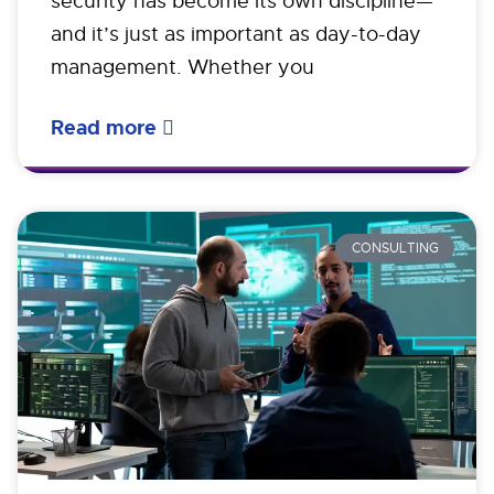
security has become its own discipline—
and it’s just as important as day-to-day
management. Whether you
Read more
CONSULTING