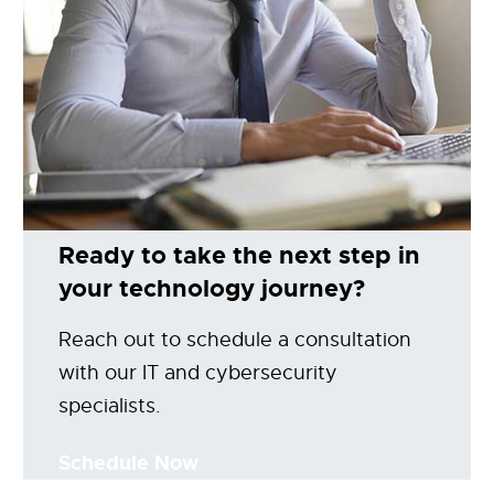
Ready to take the next step in
your technology journey?
Reach out to schedule a consultation
with our IT and cybersecurity
specialists.
Schedule Now