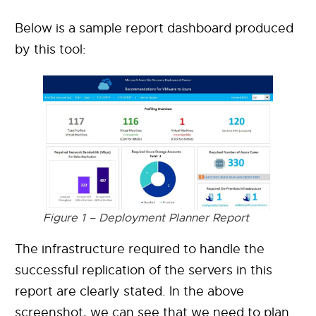
Below is a sample report dashboard produced
by this tool:
Figure 1 – Deployment Planner Report
The infrastructure required to handle the
successful replication of the servers in this
report are clearly stated. In the above
screenshot, we can see that we need to plan