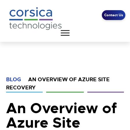
Contact Us
Client Support
End User Support
Contact Us
BLOG
AN OVERVIEW OF AZURE SITE
RECOVERY
An Overview of
Azure Site