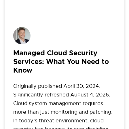
Managed Cloud Security
Services: What You Need to
Know
Originally published April 30, 2024.
Significantly refreshed August 4, 2026.
Cloud system management requires
more than just monitoring and patching.
In today’s threat environment, cloud