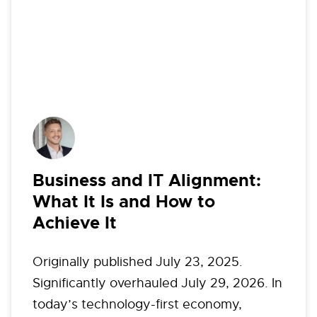
Business and IT Alignment:
What It Is and How to
Achieve It
Originally published July 23, 2025.
Significantly overhauled July 29, 2026. In
today’s technology-first economy,