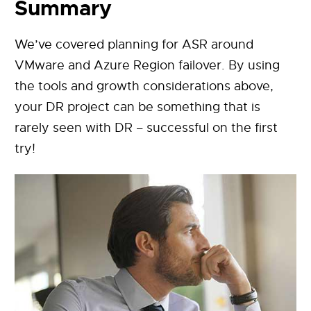
Summary
We’ve covered planning for ASR around
VMware and Azure Region failover. By using
the tools and growth considerations above,
your DR project can be something that is
rarely seen with DR – successful on the first
try!