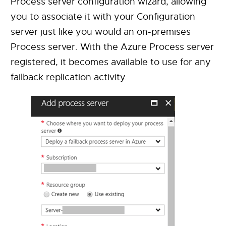
Process server configuration wizard, allowing
you to associate it with your Configuration
server just like you would an on-premises
Process server. With the Azure Process server
registered, it becomes available to use for any
failback replication activity.