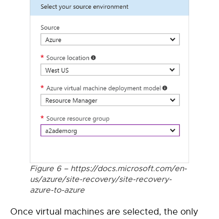
Figure 6 – https://docs.microsoft.com/en-
us/azure/site-recovery/site-recovery-
azure-to-azure
Once virtual machines are selected, the only