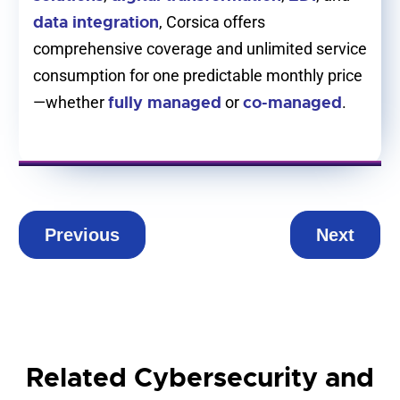
data integration
, Corsica offers
comprehensive coverage and unlimited service
consumption for one predictable monthly price
fully managed
co-managed
—whether
or
.
Previous
Next
Related Cybersecurity and