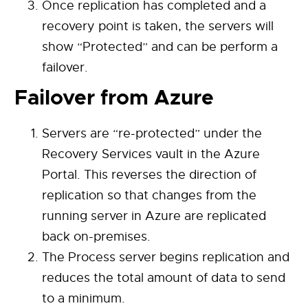
Once replication has completed and a
recovery point is taken, the servers will
show “Protected” and can be perform a
failover.
Failover from Azure
Servers are “re-protected” under the
Recovery Services vault in the Azure
Portal. This reverses the direction of
replication so that changes from the
running server in Azure are replicated
back on-premises.
The Process server begins replication and
reduces the total amount of data to send
to a minimum.