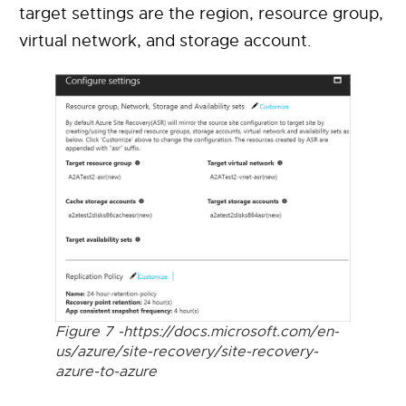
target settings are the region, resource group,
virtual network, and storage account.
Figure 7 -https://docs.microsoft.com/en-
us/azure/site-recovery/site-recovery-
azure-to-azure