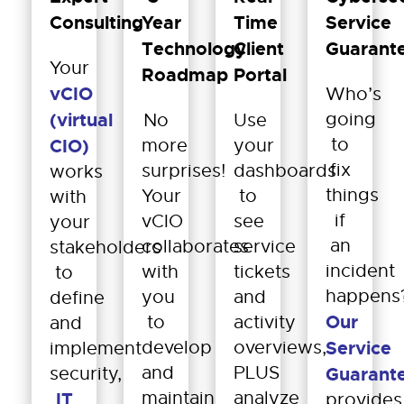
Consulting
Year
Time
Service
Technology
Client
Guarant
Your
Roadmap
Portal
vCIO
Who’s
(virtual
going
No
Use
to
CIO)
more
your
fix
surprises!
dashboards
works
things
Your
to
with
if
vCIO
see
your
an
collaborates
service
stakeholders
incident
with
tickets
to
happens
you
and
define
Our
to
activity
and
develop
overviews,
Service
implement
and
PLUS
security,
Guarant
maintain
analyze
IT
provides