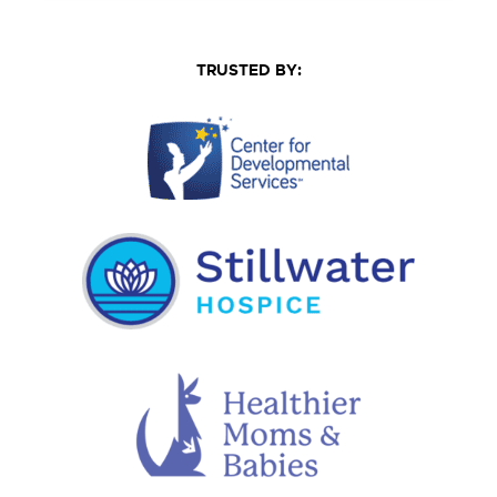
TRUSTED BY: