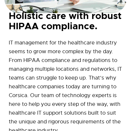
Holistic care with robust
HIPAA compliance.
IT management for the healthcare industry
seems to grow more complex by the day.
From HIPAA compliance and regulations to
managing multiple locations and networks, IT
teams can struggle to keep up. That’s why
healthcare companies today are turning to
Corsica. Our team of technology experts is
here to help you every step of the way, with
healthcare IT support solutions built to suit
the unique and rigorous requirements of the
healthcare industry.