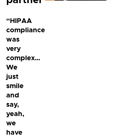
“HIPAA
compliance
was
very
complex…
We
just
smile
and
say,
yeah,
we
have