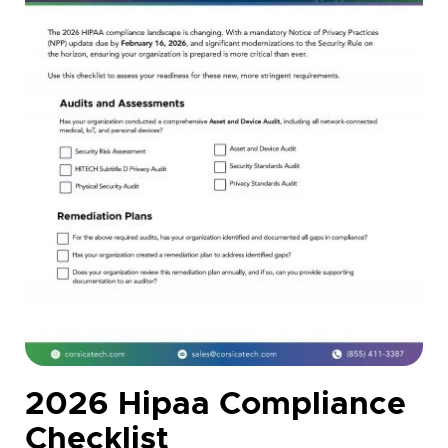
2026 Hipaa Compliance
Checklist