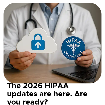
The 2026 HIPAA
updates are here. Are
you ready?