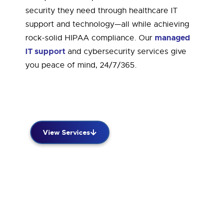
security they need through healthcare IT
support and technology—all while achieving
managed
rock-solid HIPAA compliance. Our
IT support
and cybersecurity services give
you peace of mind, 24/7/365.
View Services