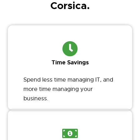
Corsica.
Time Savings
Spend less time managing IT, and
more time managing your
business.