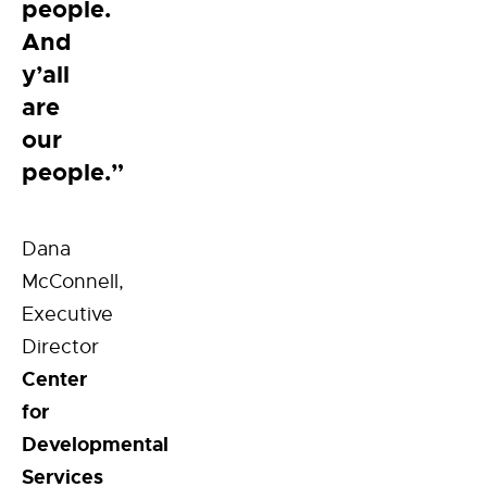
people.
And
y’all
are
our
people.”
Dana
McConnell,
Executive
Director
Center
for
Developmental
Services