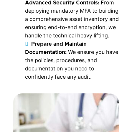
Advanced Security Controls:
From
deploying mandatory MFA to building
a comprehensive asset inventory and
ensuring end-to-end encryption, we
handle the technical heavy lifting.
Prepare and Maintain
Documentation:
We ensure you have
the policies, procedures, and
documentation you need to
confidently face any audit.