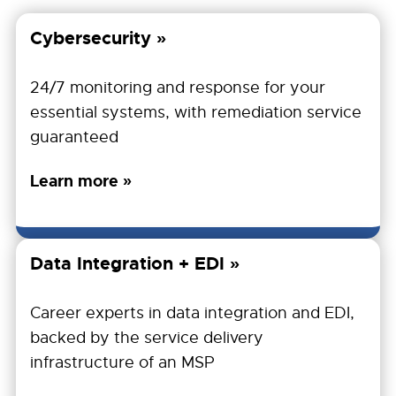
Cybersecurity
24/7 monitoring and response for your
essential systems, with remediation service
guaranteed
Learn more »
Data Integration + EDI
Career experts in data integration and EDI,
backed by the service delivery
infrastructure of an MSP