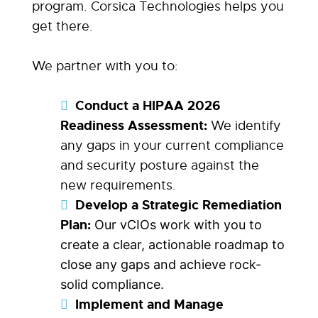
program. Corsica Technologies helps you
get there.
We partner with you to:
Conduct a HIPAA 2026
Readiness Assessment:
We identify
any gaps in your current compliance
and security posture against the
new requirements.
Develop a Strategic Remediation
Plan:
Our vCIOs work with you to
create a clear, actionable roadmap to
close any gaps and achieve rock-
solid compliance.
Implement and Manage