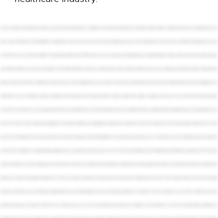
If you're a leader in the healthcare industry, you know that the landscape of compliance is constantly evolving. But the changes coming to HIPAA in 2026 are some of the most significant we've
seen in years. The February 16th deadline for updating your notice of privacy practices is just the beginning. A wave of new requirements is on the horizon, and being unprepared is a risk you
can't afford to take. So what's changing? The proposed updates to the HIPAA security rule are focused on strengthening your defenses against modern cyber threats. We're talking about a
much higher standard for your security program. This includes mandatory multi factor authentication. It will no longer be optional. Every user accessing your systems will need it. Comprehensive
asset inventories. You'll need a complete up to date inventory of every single device on your network, from servers to medical devices and even staff cell phones. Enhanced risk management. The
expectation for how you identify, assess, and mitigate risk is becoming far more rigorous. Faster incident response. Your ability to respond to and recover from a breach will be under greater
scrutiny than ever before. For many organizations, these new requirements can feel overwhelming. How do you implement these changes while still managing the day to day demands of your
practice? The truth is many traditional managed service providers or MSPs aren't equipped to handle this new reality. They often treat cybersecurity as an afterthought, outsourcing it to a third
party. They fix problems as they arise, but they don't provide the strategic forward-looking guidance you need to stay ahead of the curve. This leaves you with a fragmented, reactive approach
to security and compliance, creating dangerous gaps that put your patients and your practice at risk. At Corsica Technologies, we do things differently. We believe you deserve more than just a
vendor. You deserve a true technology partner. We've built our entire service model around providing the comprehensive, holistic support that health care organizations need. Our cybersecurity
experts are in house, working side by side with our IT team to provide a unified security posture. Every client receives a dedicated virtual CIO or vCIO to help you build a three-year technology
road map. This ensures your technology strategy aligns with your business goals and that you're always prepared for what's next. And we stand by our work with a cybersecurity service
guarantee, giving you the peace of mind that if an incident does occur, we have the expertise and resources to manage it from containment to recovery. The 2026 HIPAA updates are a