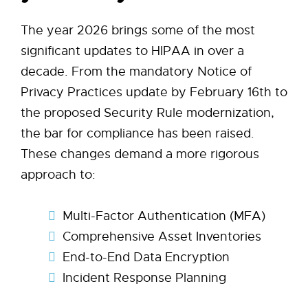
The year 2026 brings some of the most
significant updates to HIPAA in over a
decade. From the mandatory Notice of
Privacy Practices update by February 16th to
the proposed Security Rule modernization,
the bar for compliance has been raised.
These changes demand a more rigorous
approach to:
Multi-Factor Authentication (MFA)
Comprehensive Asset Inventories
End-to-End Data Encryption
Incident Response Planning