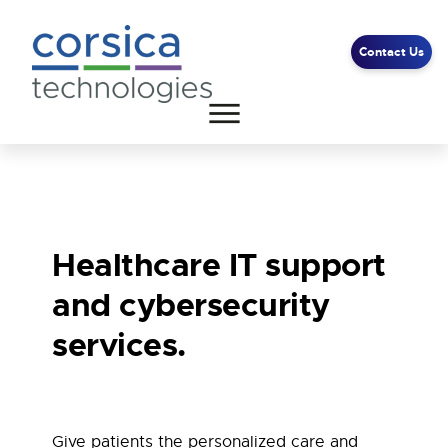
Contact Us
Client Support
End User Support
Contact Us
Healthcare IT support
and cybersecurity
services.
Give patients the personalized care and