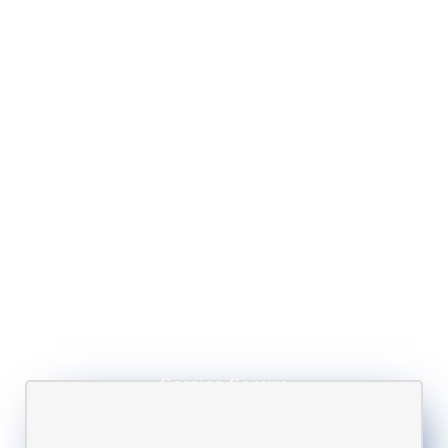
Corsica Secure