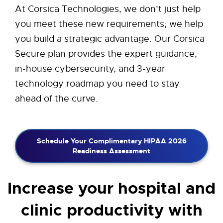
At Corsica Technologies, we don’t just help
you meet these new requirements; we help
you build a strategic advantage. Our Corsica
Secure plan provides the expert guidance,
in-house cybersecurity, and 3-year
technology roadmap you need to stay
ahead of the curve.
Schedule Your Complimentary HIPAA 2026
Readiness Assessment
Increase your hospital and
clinic productivity with