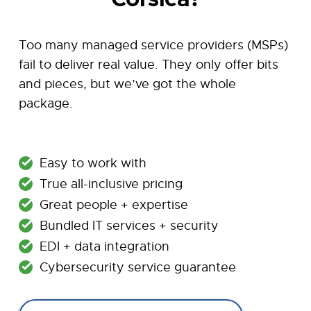
Too many managed service providers (MSPs)
fail to deliver real value. They only offer bits
and pieces, but we’ve got the whole
package.
Easy to work with
True all-inclusive pricing
Great people + expertise
Bundled IT services + security
EDI + data integration
Cybersecurity service guarantee