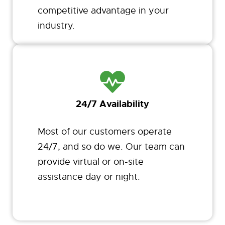
competitive advantage in your
industry.
24/7 Availability
Most of our customers operate
24/7, and so do we. Our team can
provide virtual or on-site
assistance day or night.