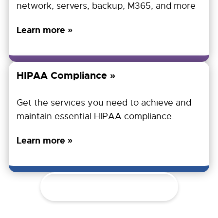
network, servers, backup, M365, and more
Learn more »
HIPAA Compliance
Get the services you need to achieve and
maintain essential HIPAA compliance.
Learn more »
Explore All Services