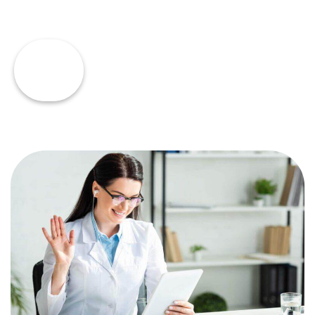
Read
Dana's
Story