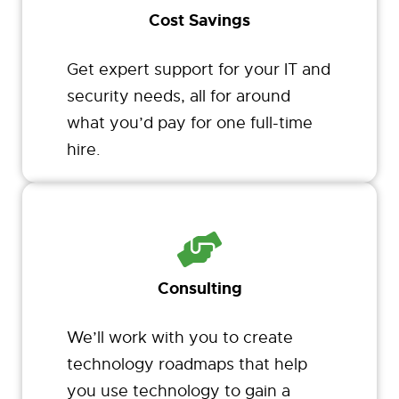
Cost Savings
Get expert support for your IT and
security needs, all for around
what you’d pay for one full-time
hire.
Consulting
We’ll work with you to create
technology roadmaps that help
you use technology to gain a