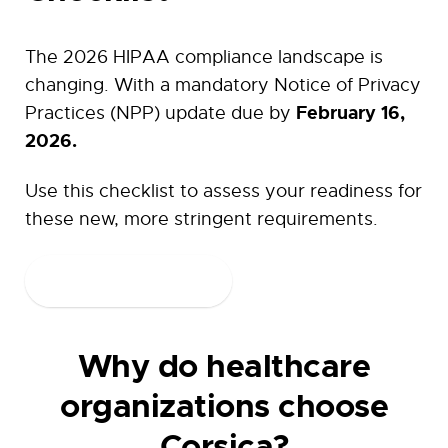
The 2026 HIPAA compliance landscape is
changing. With a mandatory Notice of Privacy
February 16,
Practices (NPP) update due by
2026.
Use this checklist to assess your readiness for
these new, more stringent requirements.
Download Now
Why do healthcare
organizations choose
Corsica?