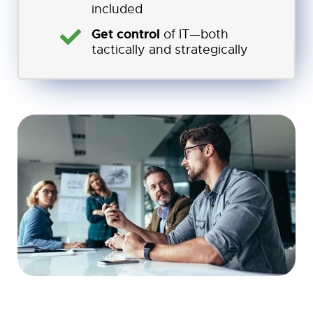
included
Get control
of IT—both
tactically and strategically