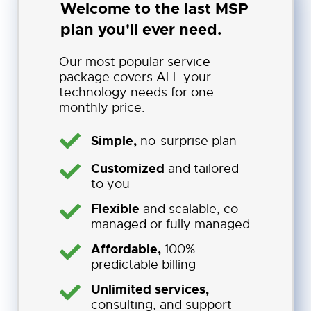
Welcome to the last MSP
plan you'll ever need.
Our most popular service
package covers ALL your
technology needs for one
monthly price.
Simple,
no-surprise plan
Customized
and tailored
to you
Flexible
and scalable, co-
managed or fully managed
Affordable,
100%
predictable billing
Unlimited services,
consulting, and support