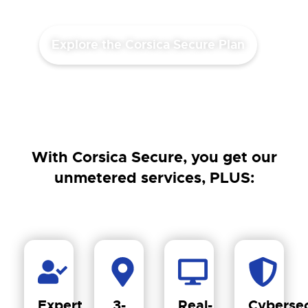
Explore the Corsica Secure Plan
With Corsica Secure, you get our
unmetered services, PLUS:
Expert
3-
Real-
Cybersec