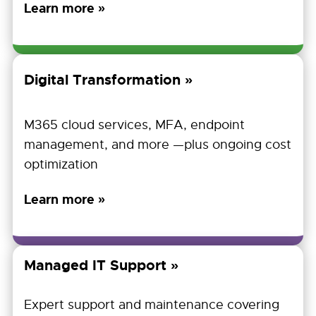
Learn more »
Digital Transformation
M365 cloud services, MFA, endpoint
management, and more —plus ongoing cost
optimization
Learn more »
Managed IT Support
Expert support and maintenance covering