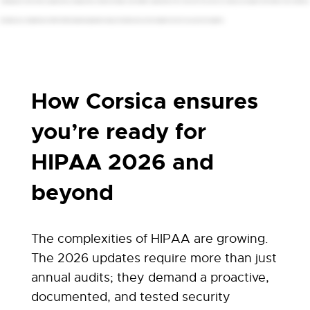
challenge, but they're also an opportunity, an opportunity to build a stronger, more resilient organization. Don't wait until it's too late. Let us help you navigate this transition with confidence.
Schedule your complimentary HIPAA 2026 readiness assessment today. Let's build a secure and compliant future for your practice together.
How Corsica ensures
you’re ready for
HIPAA 2026 and
beyond
The complexities of HIPAA are growing.
The 2026 updates require more than just
annual audits; they demand a proactive,
documented, and tested security