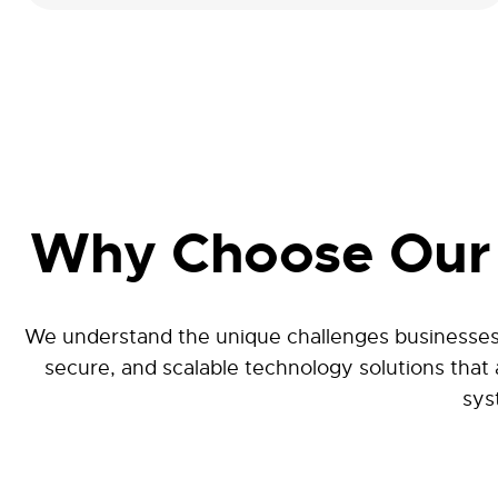
Why Choose Our 
We understand the unique challenges businesses 
secure, and scalable technology solutions that
sys