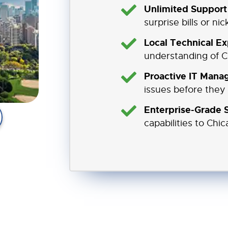
Unlimited Support 
surprise bills or ni
Local Technical Ex
understanding of C
Proactive IT Mana
issues before they
Enterprise-Grade S
capabilities to Chic