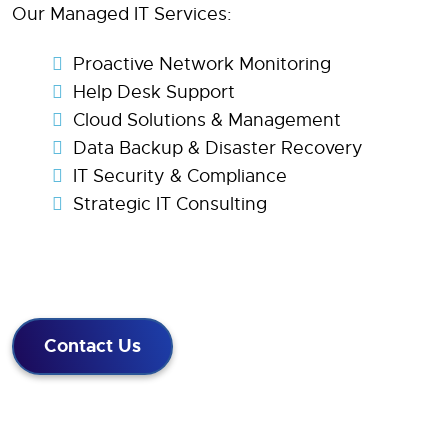
Our Managed IT Services:
Proactive Network Monitoring
Help Desk Support
Cloud Solutions & Management
Data Backup & Disaster Recovery
IT Security & Compliance
Strategic IT Consulting
Contact Us