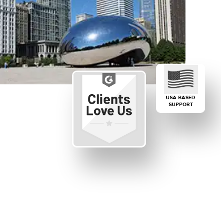
USA BASED
SUPPORT