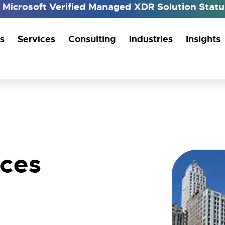
h Microsoft Verified Managed XDR Solution Sta
s
Services
Consulting
Industries
Insights
ices