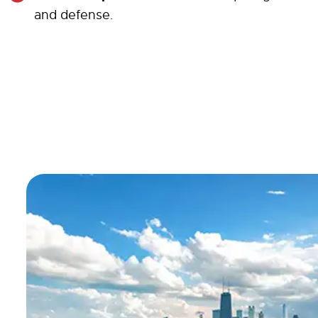
and defense.