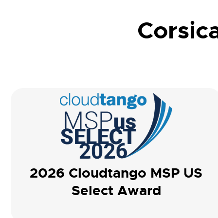
Corsica
2026 Cloudtango MSP US
Select Award