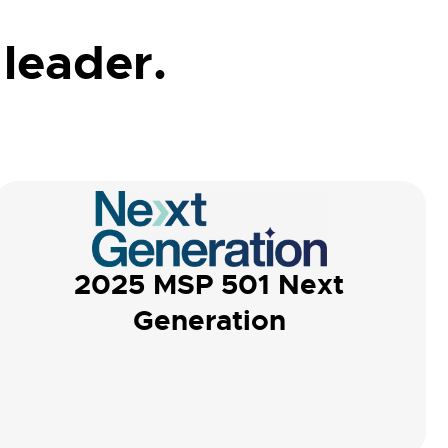
 leader.
2025 MSP 501 Next
Generation