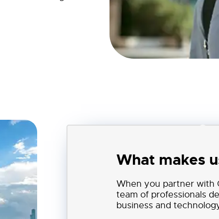
Cor
What makes us
When you partner with C
team of professionals d
business and technology 