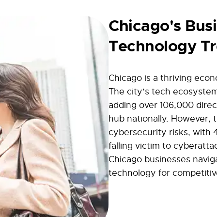
Chicago's Bus
Technology T
Chicago is a thriving eco
The city’s tech ecosyste
adding over 106,000 direct
hub nationally. However, 
cybersecurity risks, with 
falling victim to cyberatta
Chicago businesses navig
technology for competitiv