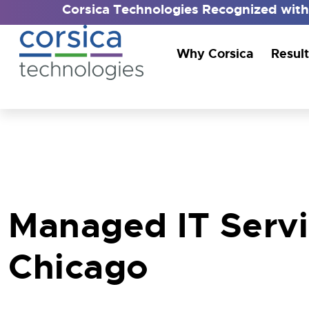
Corsica Technologies Recognized wit
Why Corsica
Result
Managed IT Serv
Chicago