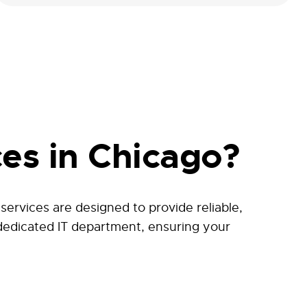
es in Chicago?
rvices are designed to provide reliable,
 dedicated IT department, ensuring your