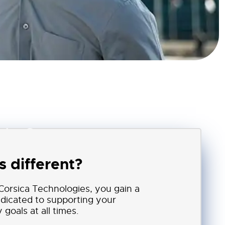
sica Secure
 different?
orsica Technologies, you gain a
edicated to supporting your
goals at all times.