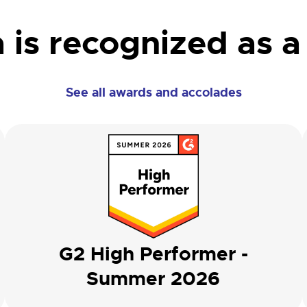
 is recognized as a
See all awards and accolades
G2 High Performer -
Summer 2026