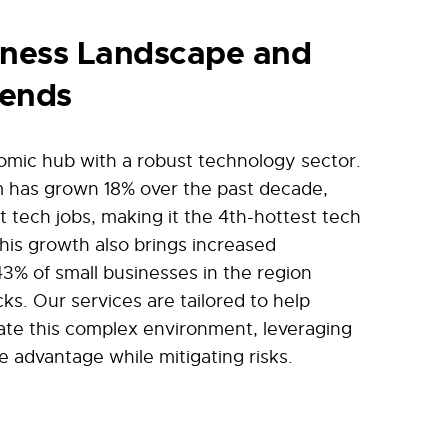
iness Landscape and
rends
nomic hub with a robust technology sector.
m has grown 18% over the past decade,
 tech jobs, making it the 4th-hottest tech
this growth also brings increased
43% of small businesses in the region
cks. Our services are tailored to help
ate this complex environment, leveraging
e advantage while mitigating risks.