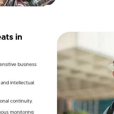
ats in
ensitive business
and intellectual
onal continuity.
uous monitoring