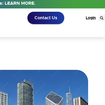
tus: LEARN MORE.
Contact Us
Login