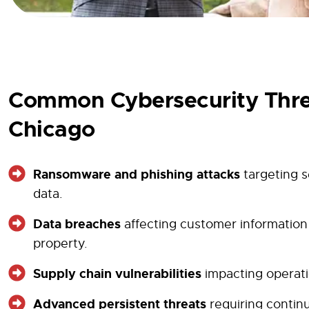
Common Cybersecurity Thre
Chicago
Ransomware and phishing attacks
targeting s
data.
Data breaches
affecting customer information 
property.
Supply chain vulnerabilities
impacting operati
Advanced persistent threats
requiring contin