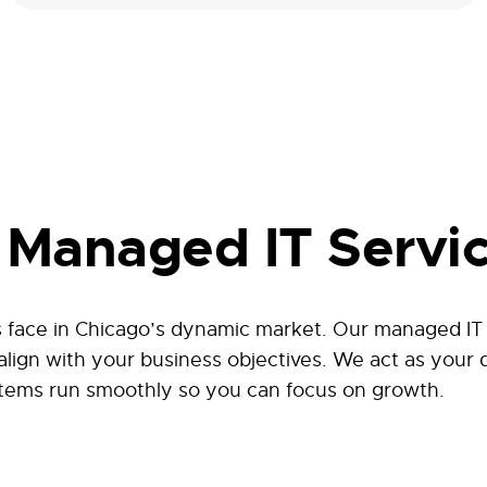
Managed IT Servic
face in Chicago’s dynamic market. Our managed IT se
 align with your business objectives. We act as your
tems run smoothly so you can focus on growth.