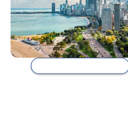
Explore the Corsica Secure Plan