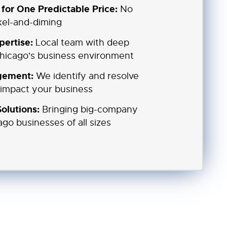
for One Predictable Price:
No
ckel-and-diming
pertise:
Local team with deep
hicago's business environment
gement:
We identify and resolve
 impact your business
olutions:
Bringing big-company
ago businesses of all sizes