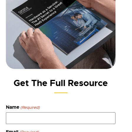
Get The Full Resource
Name
(Required)
Email