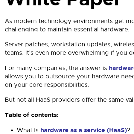
As modern technology environments get mo
challenging to maintain essential hardware.
Server patches, workstation updates, wireles
teams. It’s even more overwhelming if you don
hardware
For many companies, the answer is
allows you to outsource your hardware need
on your core responsibilities.
But not all HaaS providers offer the same val
Table of contents:
hardware as a service (HaaS)
What is
?