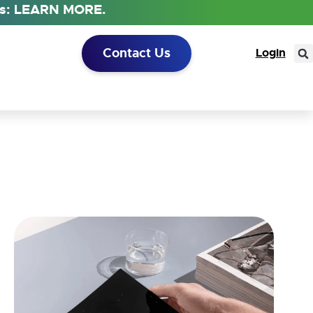
tus: LEARN MORE.
Contact Us
Login