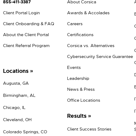
855-411-3387
About Corsica
Client Portal Login
Awards & Accolades
Client Onboarding & FAQ
Careers
About the Client Portal
Certifications
Client Referral Program
Corsica vs. Alternatives
Cybersecurity Service Guarantee
Events
Locations
Leadership
Augusta, GA
News & Press
Birmingham, AL
Office Locations
Chicago, IL
Results
Cleveland, OH
Client Success Stories
Colorado Springs, CO