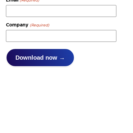
(Required)
Company
(Required)