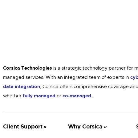
Corsica Technologies
is a strategic technology partner for 
cyb
managed services. With an integrated team of experts in
data integration
, Corsica offers comprehensive coverage and
fully managed
co-managed
whether
or
.
Client Support
Why Corsica