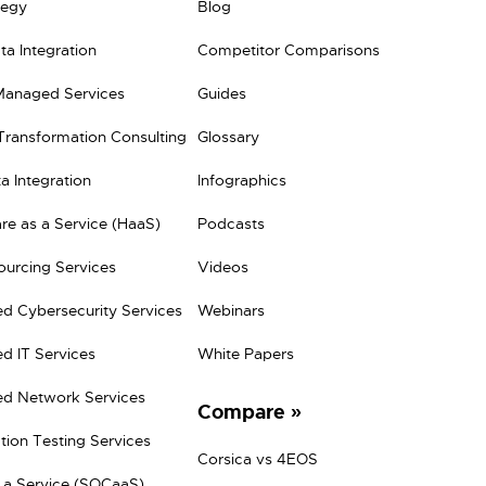
tegy
Blog
a Integration
Competitor Comparisons
Managed Services
Guides
 Transformation Consulting
Glossary
a Integration
Infographics
e as a Service (HaaS)
Podcasts
ourcing Services
Videos
d Cybersecurity Services
Webinars
d IT Services
White Papers
d Network Services
Compare
tion Testing Services
Corsica vs 4EOS
 a Service (SOCaaS)