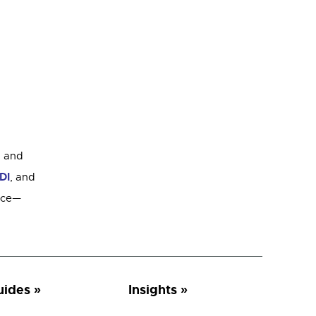
g
and
DI
, and
rice—
uides
Insights