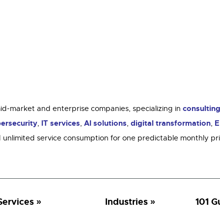
consultin
mid-market and enterprise companies, specializing in
ersecurity
IT services
AI solutions
digital transformation
E
,
,
,
,
 unlimited service consumption for one predictable monthly p
Services
Industries
101 G