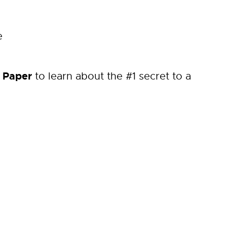
e
 Paper
to learn about the #1 secret to a