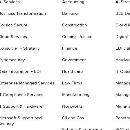
AI Services
Accounting
AI Stra
Business Transformation
Banking
B2B Dat
Corsica Secure
Construction
Cloud 
Cloud Services
Criminal Justice
Digital
Consulting + Strategy
Finance
EDI Dat
Cybersecurity
Government
Hardwar
Data Integration + EDI
Healthcare
IT Outs
Enterprise Managed Services
Law Firms
Manage
IT Compliance Services
Manufacturing
Manage
IT Support & Hardware
Nonprofits
Manage
Microsoft Support and
Oil and Gas
Penetra
Security
Schools & Education
SOC as