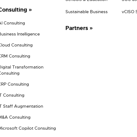
Consulting
Sustainable Business
vCISO 
AI Consulting
Partners
Business Intelligence
Cloud Consulting
CRM Consulting
Digital Transformation
Consulting
ERP Consulting
IT Consulting
IT Staff Augmentation
M&A Consulting
Microsoft Copilot Consulting