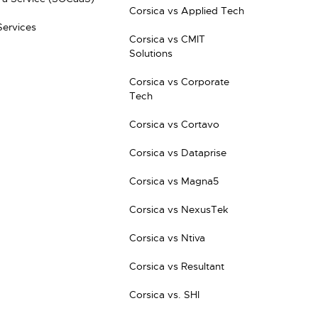
Corsica vs Applied Tech
Services
Corsica vs CMIT
Solutions
Corsica vs Corporate
Tech
Corsica vs Cortavo
Corsica vs Dataprise
Corsica vs Magna5
Corsica vs NexusTek
Corsica vs Ntiva
Corsica vs Resultant
Corsica vs. SHI