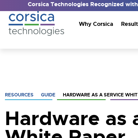
Corsica Technologies Recognized wit
Why Corsica
Result
RESOURCES
GUIDE
HARDWARE AS A SERVICE WHIT
Hardware as 
White Paper