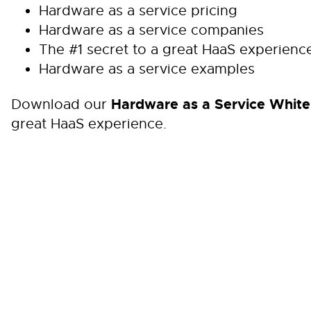
Hardware as a service pricing
Hardware as a service companies
The #1 secret to a great HaaS experienc
Hardware as a service examples
Hardware as a Service White
Download our
great HaaS experience.