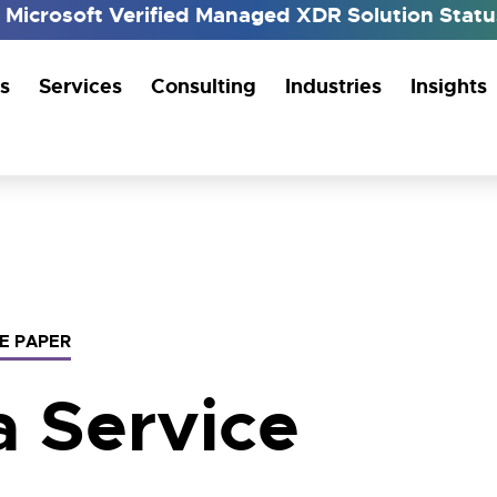
h Microsoft Verified Managed XDR Solution Sta
s
Services
Consulting
Industries
Insights
E PAPER
a Service