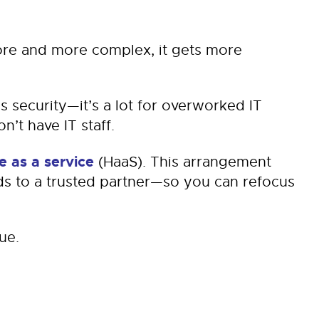
re and more complex, it gets more
s security—it’s a lot for overworked IT
’t have IT staff.
 as a service
(HaaS). This arrangement
s to a trusted partner—so you can refocus
ue.