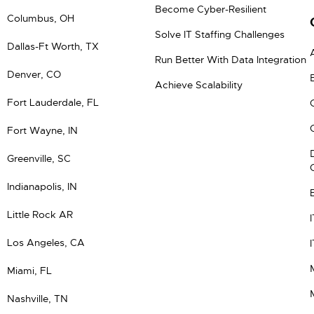
Become Cyber-Resilient
Columbus, OH
Solve IT Staffing Challenges
Dallas-Ft Worth, TX
Run Better With Data Integration
Denver, CO
Achieve Scalability
Fort Lauderdale, FL
Fort Wayne, IN
Greenville, SC
Indianapolis, IN
Little Rock AR
Los Angeles, CA
Miami, FL
Nashville, TN