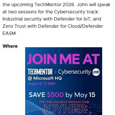
the upcoming TechMentor 2026. John will speak
at two sessions for the Cybersecurity track:
Industrial security with Defender for IoT, and
Zero Trust with Defender for Cloud/Defender
EASM.
Where
: