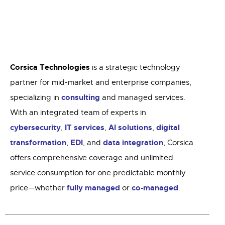
Corsica Technologies
is a strategic technology
partner for mid-market and enterprise companies,
consulting
specializing in
and managed services.
With an integrated team of experts in
cybersecurity
IT services
AI solutions
digital
,
,
,
transformation
EDI
data integration
,
, and
, Corsica
offers comprehensive coverage and unlimited
service consumption for one predictable monthly
fully managed
co-managed
price—whether
or
.