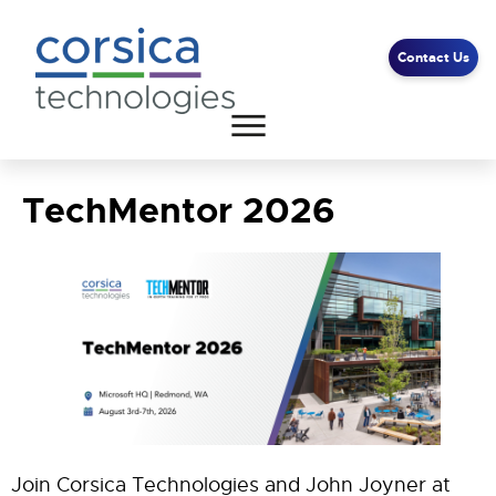
Contact Us
TechMentor 2026
Client Support
End User Support
Contact Us
Join Corsica Technologies and John Joyner at