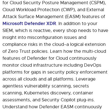
for Cloud Security Posture Management (CSPM),
Cloud Workload Protection (CWP), and External
Attack Surface Management (EASM) features of
Microsoft Defender XDR
. In addition to your
SIEM, which is reactive, every shop needs to have
insight into misconfiguration issues and
compliance risks in the cloud–a logical extension
of Zero Trust policies. Learn how the multi-cloud
features of Defender for Cloud continuously
monitor cloud infrastructure including DevOps
platforms for gaps in security policy enforcement
across all clouds and all platforms. Leverage
agentless vulnerability scanning, secrets
scanning, Kubernetes discovery, container
assessments, and Security Copilot plug-ins.
Understand how Defender EASM continuously