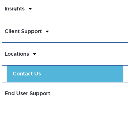
Insights
Client Support
Locations
Contact Us
End User Support