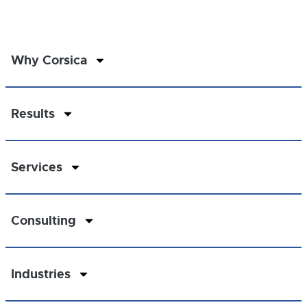
Why Corsica
Results
Services
Consulting
Industries