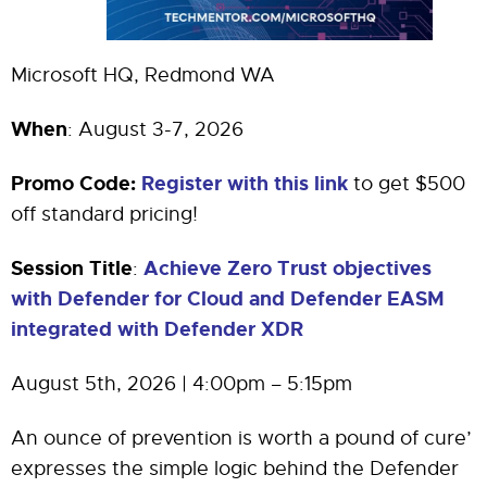
Microsoft HQ, Redmond WA
When
: August 3-7, 2026
Promo Code:
Register with this link
to get $500
off standard pricing!
Session Title
Achieve Zero Trust objectives
:
with Defender for Cloud and Defender EASM
integrated with Defender XDR
August 5th, 2026 | 4:00pm – 5:15pm
An ounce of prevention is worth a pound of cure’
expresses the simple logic behind the Defender