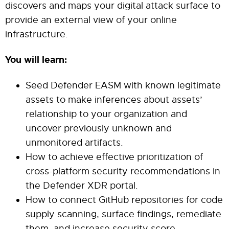
discovers and maps your digital attack surface to
provide an external view of your online
infrastructure.
You will learn:
Seed Defender EASM with known legitimate
assets to make inferences about assets’
relationship to your organization and
uncover previously unknown and
unmonitored artifacts.
How to achieve effective prioritization of
cross-platform security recommendations in
the Defender XDR portal.
How to connect GitHub repositories for code
supply scanning, surface findings, remediate
them, and increase security score.