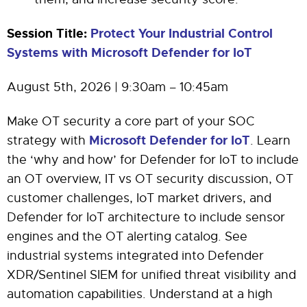
Session Title:
Protect Your Industrial Control
Systems with Microsoft Defender for IoT
August 5th, 2026 | 9:30am – 10:45am
Make OT security a core part of your SOC
Microsoft Defender for IoT
strategy with
. Learn
the ‘why and how’ for Defender for IoT to include
an OT overview, IT vs OT security discussion, OT
customer challenges, IoT market drivers, and
Defender for IoT architecture to include sensor
engines and the OT alerting catalog. See
industrial systems integrated into Defender
XDR/Sentinel SIEM for unified threat visibility and
automation capabilities. Understand at a high