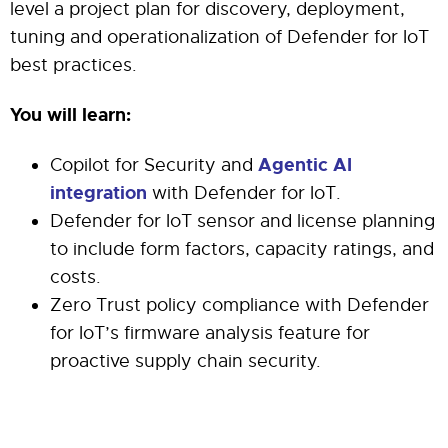
level a project plan for discovery, deployment,
tuning and operationalization of Defender for IoT
best practices.
You will learn:
Agentic AI
Copilot for Security and
integration
with Defender for IoT.
Defender for IoT sensor and license planning
to include form factors, capacity ratings, and
costs.
Zero Trust policy compliance with Defender
for IoT’s firmware analysis feature for
proactive supply chain security.