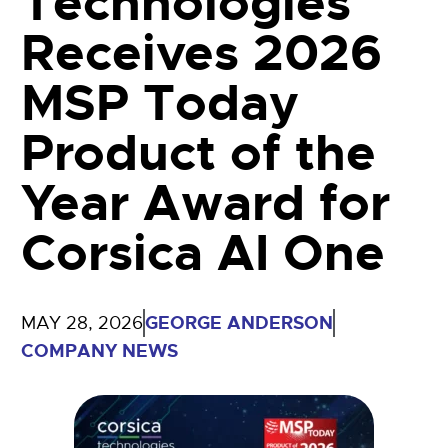
Technologies
Receives 2026
MSP Today
Product of the
Year Award for
Corsica AI One
GEORGE ANDERSON
MAY 28, 2026
COMPANY NEWS