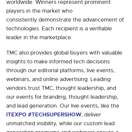
worldwide. Winners represent prominent
players in the market who
consistently demonstrate the advancement of
technologies. Each recipient is a verifiable
leader in the marketplace.
TMC also provides global buyers with valuable
insights to make informed tech decisions
through our editorial platforms, live events,
webinars, and online advertising. Leading
vendors trust TMC, thought leadership, and
our events for branding, thought leadership,
and lead generation. Our live events, like the
ITEXPO #TECHSUPERSHOW
, deliver
unmatched visibility, while our custom lead