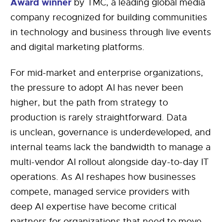
Award winner
by TMC, a leading global media
company recognized for building communities
in technology and business through live events
and digital marketing platforms.
For mid-market and enterprise organizations,
the pressure to adopt AI has never been
higher, but the path from strategy to
production is rarely straightforward. Data
is unclean, governance is underdeveloped, and
internal teams lack the bandwidth to manage a
multi-vendor AI rollout alongside day-to-day IT
operations. As AI reshapes how businesses
compete, managed service providers with
deep AI expertise have become critical
partners for organizations that need to move