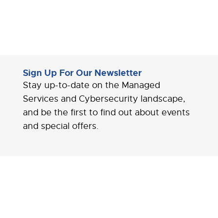
Sign Up For Our Newsletter
Stay up-to-date on the Managed
Services and Cybersecurity landscape,
and be the first to find out about events
and special offers.