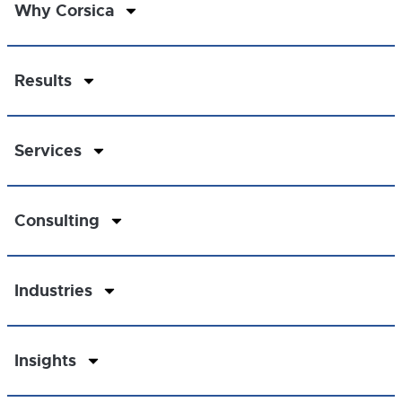
Why Corsica
Results
Services
Consulting
Industries
Insights