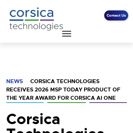
Contact Us
Client Support
End User Support
Contact Us
NEWS
CORSICA TECHNOLOGIES
RECEIVES 2026 MSP TODAY PRODUCT OF
THE YEAR AWARD FOR CORSICA AI ONE
Corsica