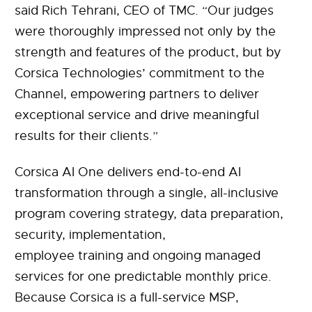
said Rich Tehrani, CEO of TMC. “Our judges
were thoroughly impressed not only by the
strength and features of the product, but by
Corsica Technologies’ commitment to the
Channel, empowering partners to deliver
exceptional service and drive meaningful
results for their clients.”
Corsica AI One delivers end-to-end AI
transformation through a single, all-inclusive
program covering strategy, data preparation,
security, implementation,
employee training and ongoing managed
services for one predictable monthly price.
Because Corsica is a full-service MSP,