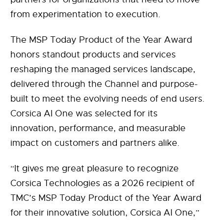
from experimentation to execution.
The MSP Today Product of the Year Award
honors standout products and services
reshaping the managed services landscape,
delivered through the Channel and purpose-
built to meet the evolving needs of end users.
Corsica AI One was selected for its
innovation, performance, and measurable
impact on customers and partners alike.
“It gives me great pleasure to recognize
Corsica Technologies as a 2026 recipient of
TMC’s MSP Today Product of the Year Award
for their innovative solution, Corsica AI One,”