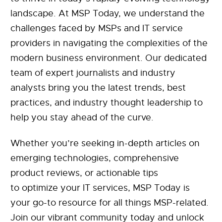
landscape. At MSP Today, we understand the
challenges faced by MSPs and IT service
providers in navigating the complexities of the
modern business environment. Our dedicated
team of expert journalists and industry
analysts bring you the latest trends, best
practices, and industry thought leadership to
help you stay ahead of the curve.
Whether you’re seeking in-depth articles on
emerging technologies, comprehensive
product reviews, or actionable tips
to optimize your IT services, MSP Today is
your go-to resource for all things MSP-related.
Join our vibrant community today and unlock