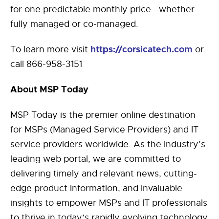
for one predictable monthly price—whether
fully managed or co-managed.
https://corsicatech.com
To learn more visit
or
call 866-958-3151
About MSP Today
MSP Today is the premier online destination
for MSPs (Managed Service Providers) and IT
service providers worldwide. As the industry’s
leading web portal, we are committed to
delivering timely and relevant news, cutting-
edge product information, and invaluable
insights to empower MSPs and IT professionals
to thrive in today’s rapidly evolving technology