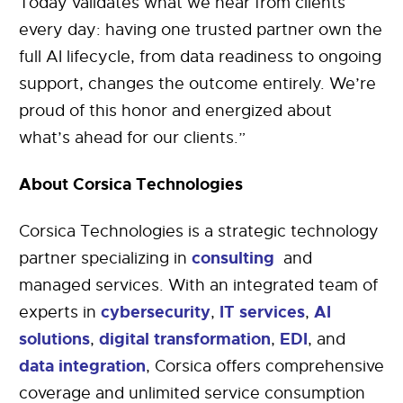
Today validates what we hear from clients
every day: having one trusted partner own the
full AI lifecycle, from data readiness to ongoing
support, changes the outcome entirely. We’re
proud of this honor and energized about
what’s ahead for our clients.”
About Corsica Technologies
Corsica Technologies is a strategic technology
consulting
partner specializing in
and
managed services. With an integrated team of
cybersecurity
IT services
AI
experts in
,
,
solutions
digital transformation
EDI
,
,
, and
data integration
, Corsica offers comprehensive
coverage and unlimited service consumption