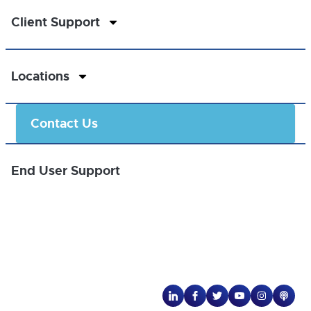
Client Support
Locations
Contact Us
End User Support