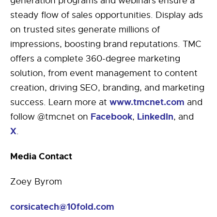
generation programs and webinars ensure a
steady flow of sales opportunities. Display ads
on trusted sites generate millions of
impressions, boosting brand reputations. TMC
offers a complete 360-degree marketing
solution, from event management to content
creation, driving SEO, branding, and marketing
www.tmcnet.com
success. Learn more at
and
Facebook
LinkedIn
follow @tmcnet on
,
, and
X
.
Media Contact
Zoey Byrom
corsicatech@10fold.com