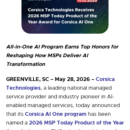
All-in-One AI Program Earns Top Honors for
Reshaping How MSPs Deliver AI
Transformation
GREENVILLE, SC – May 28, 2026 –
Corsica
Technologies
, a leading national managed
service provider and industry pioneer in AI-
enabled managed services, today announced
Corsica AI One program
that its
has been
2026 MSP Today Product of the Year
named a