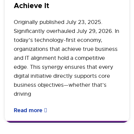
Achieve It
Originally published July 23, 2025.
Significantly overhauled July 29, 2026. In
today’s technology-first economy,
organizations that achieve true business
and IT alignment hold a competitive
edge. This synergy ensures that every
digital initiative directly supports core
business objectives—whether that’s
driving
Read more