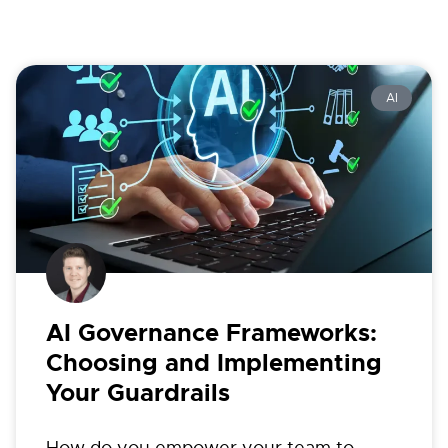
AI
AI Governance Frameworks:
Choosing and Implementing
Your Guardrails