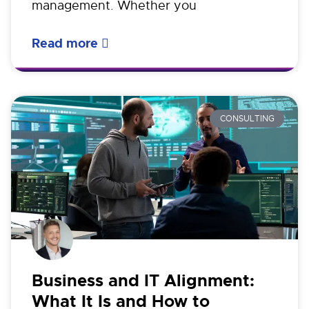
management. Whether you
Read more
CONSULTING
Business and IT Alignment:
What It Is and How to