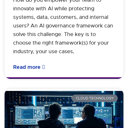
How do you empower your team to
innovate with AI while protecting
systems, data, customers, and internal
users? An AI governance framework can
solve this challenge. The key is to
choose the right framework(s) for your
industry, your use cases,
Read more
CLOUD TECHNOLOGY