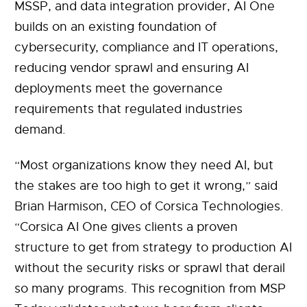
MSSP, and data integration provider, AI One
builds on an existing foundation of
cybersecurity, compliance and IT operations,
reducing vendor sprawl and ensuring AI
deployments meet the governance
requirements that regulated industries
demand.
“Most organizations know they need AI, but
the stakes are too high to get it wrong,” said
Brian Harmison, CEO of Corsica Technologies.
“Corsica AI One gives clients a proven
structure to get from strategy to production AI
without the security risks or sprawl that derail
so many programs. This recognition from MSP