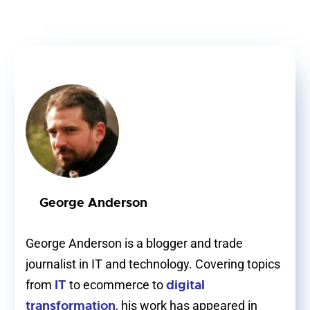
George Anderson
George Anderson is a blogger and trade
journalist in IT and technology. Covering topics
IT
digital
from
to ecommerce to
transformation
, his work has appeared in