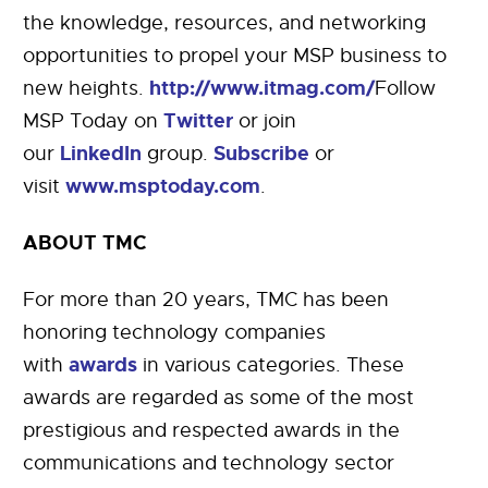
the knowledge, resources, and networking
opportunities to propel your MSP business to
http://www.itmag.com/
new heights.
Follow
Twitter
MSP Today on
or join
LinkedIn
Subscribe
our
group.
or
www.msptoday.com
visit
.
ABOUT TMC
For more than 20 years, TMC has been
honoring technology companies
awards
with
in various categories. These
awards are regarded as some of the most
prestigious and respected awards in the
communications and technology sector