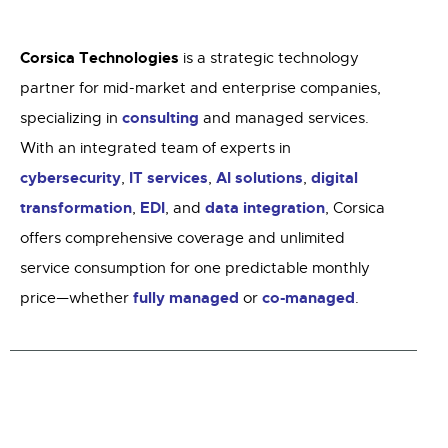
Corsica Technologies
is a strategic technology
partner for mid-market and enterprise companies,
consulting
specializing in
and managed services.
With an integrated team of experts in
cybersecurity
IT services
AI solutions
digital
,
,
,
transformation
EDI
data integration
,
, and
, Corsica
offers comprehensive coverage and unlimited
service consumption for one predictable monthly
fully managed
co-managed
price—whether
or
.