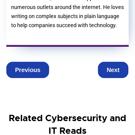
numerous outlets around the internet. He loves
writing on complex subjects in plain language
to help companies succeed with technology.
Previous
Next
Related Cybersecurity and
IT Reads