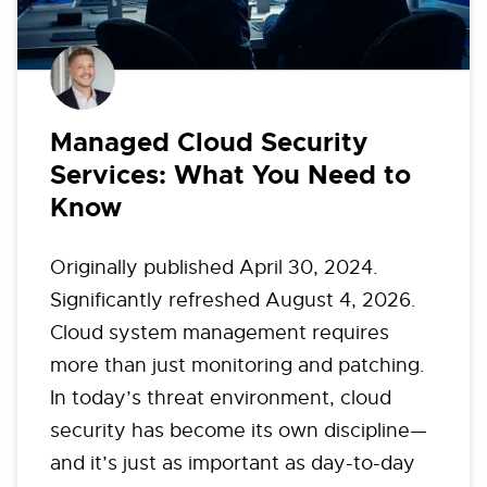
Managed Cloud Security
Services: What You Need to
Know
Originally published April 30, 2024.
Significantly refreshed August 4, 2026.
Cloud system management requires
more than just monitoring and patching.
In today’s threat environment, cloud
security has become its own discipline—
and it’s just as important as day-to-day